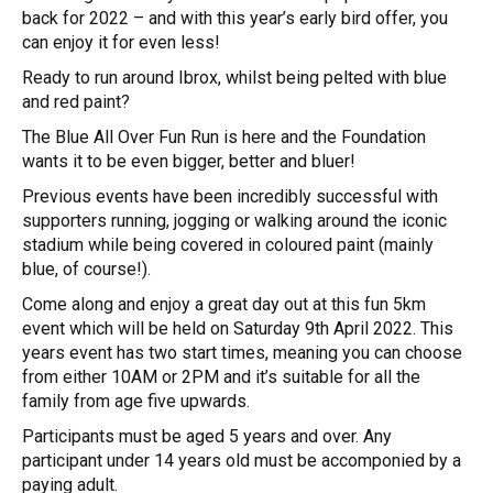
back for 2022 – and with this year’s early bird offer, you
can enjoy it for even less!
Ready to run around Ibrox, whilst being pelted with blue
and red paint?
The Blue All Over Fun Run is here and the Foundation
wants it to be even bigger, better and bluer!
Previous events have been incredibly successful with
supporters running, jogging or walking around the iconic
stadium while being covered in coloured paint (mainly
blue, of course!).
Come along and enjoy a great day out at this fun 5km
event which will be held on Saturday 9th April 2022. This
years event has two start times, meaning you can choose
from either 10AM or 2PM and it’s suitable for all the
family from age five upwards.
Participants must be aged 5 years and over. Any
participant under 14 years old must be accomponied by a
paying adult.