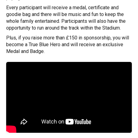
Every participant will receive a medal, certificate and
goodie bag and there will be music and fun to keep the
whole family entertained. Participants will also have the
opportunity to run around the track within the Stadium.
Plus, if you raise more than £150 in sponsorship, you will
become a True Blue Hero and will receive an exclusive
Medal and Badge.
Previous
Next