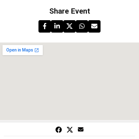
Share Event