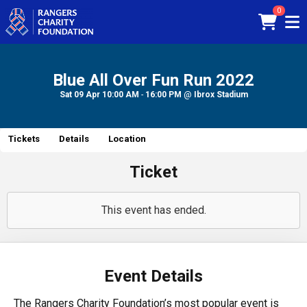
0
Blue All Over Fun Run 2022
Sat 09 Apr
10:00 AM
-
16:00 PM
@
Ibrox Stadium
Tickets
Details
Location
Ticket
This event has ended.
Event Details
The Rangers Charity Foundation’s most popular event is